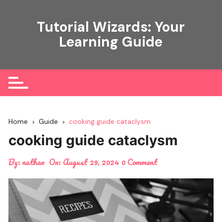
Skip
to
Tutorial Wizards: Your
content
Learning Guide
Home
Guide
cooking guide cataclysm
cooking guide cataclysm
By:
nathan
On:
August 29, 2024
0 Comment