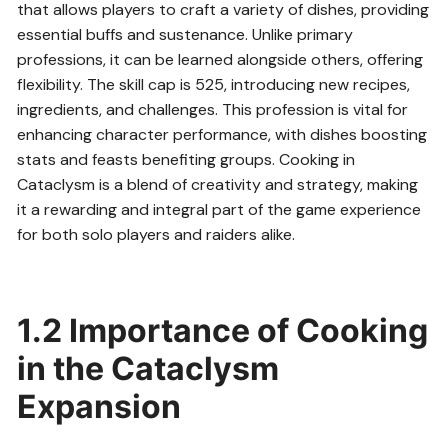
that allows players to craft a variety of dishes, providing
essential buffs and sustenance. Unlike primary
professions, it can be learned alongside others, offering
flexibility. The skill cap is 525, introducing new recipes,
ingredients, and challenges. This profession is vital for
enhancing character performance, with dishes boosting
stats and feasts benefiting groups. Cooking in
Cataclysm is a blend of creativity and strategy, making
it a rewarding and integral part of the game experience
for both solo players and raiders alike.
1.2 Importance of Cooking
in the Cataclysm
Expansion