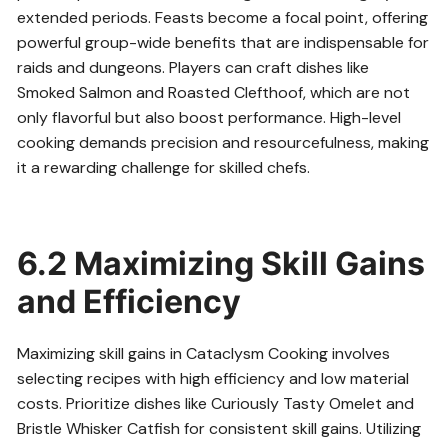
extended periods. Feasts become a focal point, offering
powerful group-wide benefits that are indispensable for
raids and dungeons. Players can craft dishes like
Smoked Salmon and Roasted Clefthoof, which are not
only flavorful but also boost performance. High-level
cooking demands precision and resourcefulness, making
it a rewarding challenge for skilled chefs.
6.2 Maximizing Skill Gains
and Efficiency
Maximizing skill gains in Cataclysm Cooking involves
selecting recipes with high efficiency and low material
costs. Prioritize dishes like Curiously Tasty Omelet and
Bristle Whisker Catfish for consistent skill gains. Utilizing