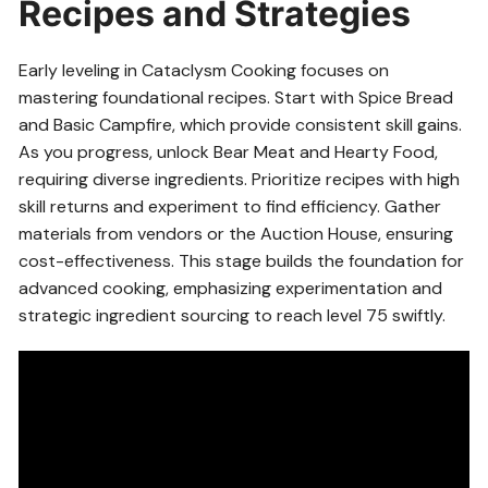
Recipes and Strategies
Early leveling in Cataclysm Cooking focuses on
mastering foundational recipes. Start with Spice Bread
and Basic Campfire, which provide consistent skill gains.
As you progress, unlock Bear Meat and Hearty Food,
requiring diverse ingredients. Prioritize recipes with high
skill returns and experiment to find efficiency. Gather
materials from vendors or the Auction House, ensuring
cost-effectiveness. This stage builds the foundation for
advanced cooking, emphasizing experimentation and
strategic ingredient sourcing to reach level 75 swiftly.