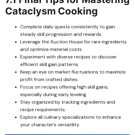
Cataclysm Cooking
Complete daily quests consistently to gain
steady skill progression and rewards.
Leverage the Auction House for rare ingredients
and optimize material costs.
Experiment with diverse recipes to discover
efficient skill gain patterns.
Keep an eye on market fluctuations to maximize
profit from crafted dishes.
Focus on recipes offering high skill gains,
especially during early leveling.
Stay organized by tracking ingredients and
recipe requirements.
Explore all culinary specializations to enhance
your character’s versatility.