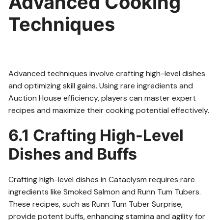
Advanced Cooking
Techniques
Advanced techniques involve crafting high-level dishes
and optimizing skill gains. Using rare ingredients and
Auction House efficiency, players can master expert
recipes and maximize their cooking potential effectively.
6.1 Crafting High-Level
Dishes and Buffs
Crafting high-level dishes in Cataclysm requires rare
ingredients like Smoked Salmon and Runn Tum Tubers.
These recipes, such as Runn Tum Tuber Surprise,
provide potent buffs, enhancing stamina and agility for