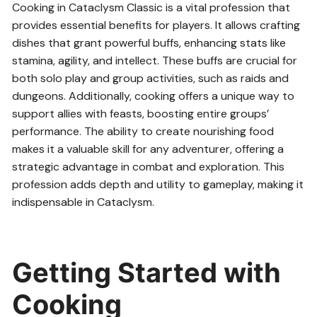
Cooking in Cataclysm Classic is a vital profession that
provides essential benefits for players. It allows crafting
dishes that grant powerful buffs, enhancing stats like
stamina, agility, and intellect. These buffs are crucial for
both solo play and group activities, such as raids and
dungeons. Additionally, cooking offers a unique way to
support allies with feasts, boosting entire groups’
performance. The ability to create nourishing food
makes it a valuable skill for any adventurer, offering a
strategic advantage in combat and exploration. This
profession adds depth and utility to gameplay, making it
indispensable in Cataclysm.
Getting Started with
Cooking