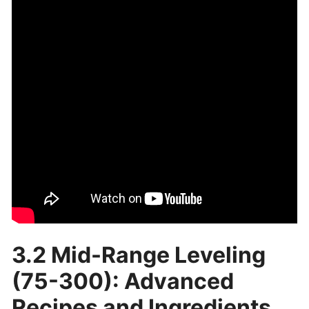
3.2 Mid-Range Leveling
(75-300): Advanced
Recipes and Ingredients