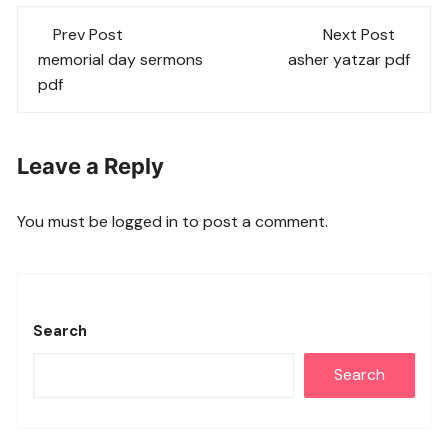
Post
Prev Post
Next Post
navigation
memorial day sermons
asher yatzar pdf
pdf
Leave a Reply
You must be
logged in
to post a comment.
Search
Search