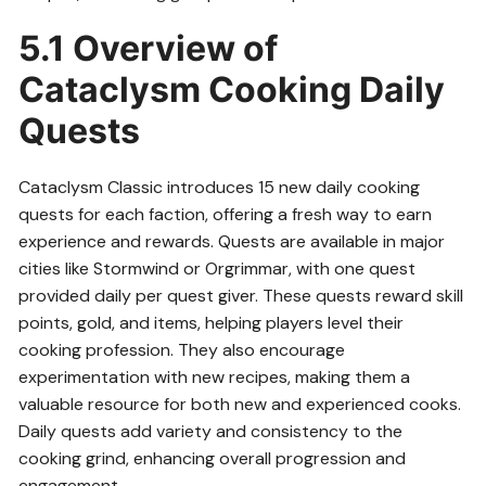
5.1 Overview of
Cataclysm Cooking Daily
Quests
Cataclysm Classic introduces 15 new daily cooking
quests for each faction, offering a fresh way to earn
experience and rewards. Quests are available in major
cities like Stormwind or Orgrimmar, with one quest
provided daily per quest giver. These quests reward skill
points, gold, and items, helping players level their
cooking profession. They also encourage
experimentation with new recipes, making them a
valuable resource for both new and experienced cooks.
Daily quests add variety and consistency to the
cooking grind, enhancing overall progression and
engagement.