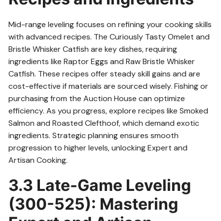
Mid-range leveling focuses on refining your cooking skills
with advanced recipes. The Curiously Tasty Omelet and
Bristle Whisker Catfish are key dishes, requiring
ingredients like Raptor Eggs and Raw Bristle Whisker
Catfish. These recipes offer steady skill gains and are
cost-effective if materials are sourced wisely. Fishing or
purchasing from the Auction House can optimize
efficiency. As you progress, explore recipes like Smoked
Salmon and Roasted Clefthoof, which demand exotic
ingredients. Strategic planning ensures smooth
progression to higher levels, unlocking Expert and
Artisan Cooking.
3.3 Late-Game Leveling
(300-525): Mastering