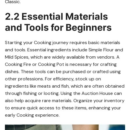
Classic.
2.2 Essential Materials
and Tools for Beginners
Starting your Cooking journey requires basic materials
and tools. Essential ingredients include Simple Flour and
Mild Spices, which are widely available from vendors. A
Cooking Fire or Cooking Pot is necessary for crafting
dishes. These tools can be purchased or crafted using
other professions. For efficiency, stock up on
ingredients like meats and fish, which are often obtained
through fishing or looting. Using the Auction House can
also help acquire rare materials. Organize your inventory
to ensure quick access to these items, enhancing your
early Cooking experience.