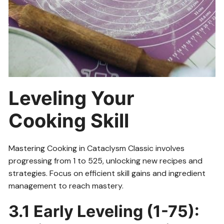
Leveling Your
Cooking Skill
Mastering Cooking in Cataclysm Classic involves
progressing from 1 to 525, unlocking new recipes and
strategies. Focus on efficient skill gains and ingredient
management to reach mastery.
3.1 Early Leveling (1-75):