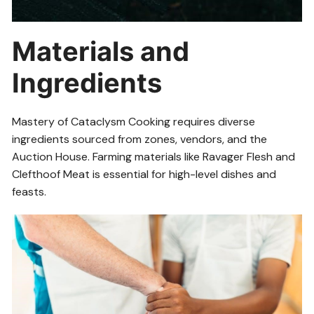
Materials and
Ingredients
Mastery of Cataclysm Cooking requires diverse
ingredients sourced from zones, vendors, and the
Auction House. Farming materials like Ravager Flesh and
Clefthoof Meat is essential for high-level dishes and
feasts.