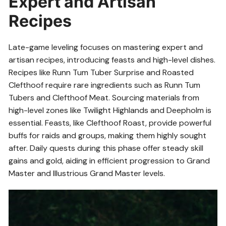
Expert and Artisan
Recipes
Late-game leveling focuses on mastering expert and
artisan recipes, introducing feasts and high-level dishes.
Recipes like Runn Tum Tuber Surprise and Roasted
Clefthoof require rare ingredients such as Runn Tum
Tubers and Clefthoof Meat. Sourcing materials from
high-level zones like Twilight Highlands and Deepholm is
essential. Feasts, like Clefthoof Roast, provide powerful
buffs for raids and groups, making them highly sought
after. Daily quests during this phase offer steady skill
gains and gold, aiding in efficient progression to Grand
Master and Illustrious Grand Master levels.