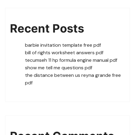
Recent Posts
barbie invitation template free pdf
bill of rights worksheet answers pdf
tecumseh 11 hp formula engine manual pdf
show me tell me questions pdf
the distance between us reyna grande free
pdf