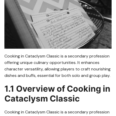
Cooking in Cataclysm Classic is a secondary profession
offering unique culinary opportunities. It enhances
character versatility, allowing players to craft nourishing
dishes and buffs, essential for both solo and group play.
1.1 Overview of Cooking in
Cataclysm Classic
Cooking in Cataclysm Classic is a secondary profession