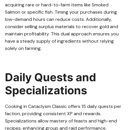
acquiring rare or hard-to-farm items like Smoked
Salmon or specific fish. Timing your purchases during
low-demand hours can reduce costs. Additionally,
consider selling surplus materials to recover gold and
maintain profitability. This dual approach ensures you
have a steady supply of ingredients without relying
solely on farming.
Daily Quests and
Specializations
Cooking in Cataclysm Classic offers 15 daily quests per
faction, providing consistent XP and rewards.
Specializations allow mastery of feasts and high-end
recipes, enhancing group and raid performance.