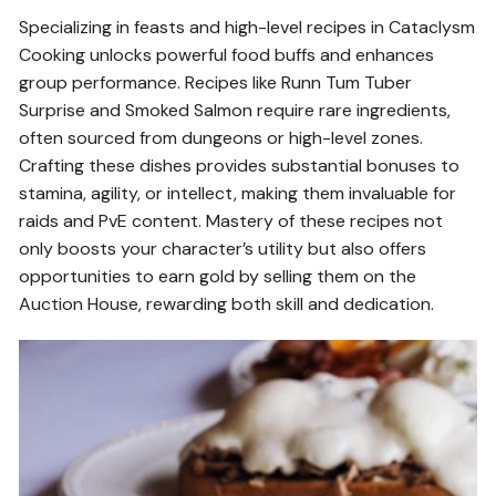
Specializing in feasts and high-level recipes in Cataclysm
Cooking unlocks powerful food buffs and enhances
group performance. Recipes like Runn Tum Tuber
Surprise and Smoked Salmon require rare ingredients,
often sourced from dungeons or high-level zones.
Crafting these dishes provides substantial bonuses to
stamina, agility, or intellect, making them invaluable for
raids and PvE content. Mastery of these recipes not
only boosts your character’s utility but also offers
opportunities to earn gold by selling them on the
Auction House, rewarding both skill and dedication.