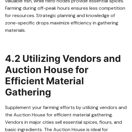
valuable fish, while herb nodes provide essential spices.
Farming during off-peak hours ensures less competition
for resources. Strategic planning and knowledge of
zone-specific drops maximize efficiency in gathering
materials.
4.2 Utilizing Vendors and
Auction House for
Efficient Material
Gathering
Supplement your farming efforts by utilizing vendors and
the Auction House for efficient material gathering.
Vendors in major cities sell essential spices, flours, and
basic ingredients. The Auction House is ideal for