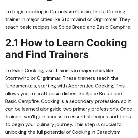
To begin cooking in Cataclysm Classic, find a Cooking
trainer in major cities like Stormwind or Orgrimmar. They
teach basic recipes like Spice Bread and Basic Campfire.
2.1 How to Learn Cooking
and Find Trainers
To learn Cooking, visit trainers in major cities like
Stormwind or Orgrimmar. These trainers teach the
fundamentals, starting with Apprentice Cooking; This
allows you to craft basic dishes like Spice Bread and
Basic Campfire. Cooking is a secondary profession, so it
can be learned alongside two primary professions. Once
trained, you’ll gain access to essential recipes and tools
to begin your culinary journey. This step is crucial for
unlocking the full potential of Cooking in Cataclysm