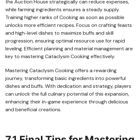
the Auction House strategically can reduce expenses,
while farming ingredients ensures a steady supply.
Training higher ranks of Cooking as soon as possible
unlocks more efficient recipes. Focus on crafting feasts
and high-level dishes to maximize buffs and skill
progression, ensuring optimal resource use for rapid
leveling. Efficient planning and material management are
key to mastering Cataclysm Cooking effectively.
Mastering Cataclysm Cooking offers a rewarding
journey, transforming basic ingredients into powerful
dishes and buffs. With dedication and strategy, players
can unlock the full culinary potential of this expansion,
enhancing their in-game experience through delicious
and beneficial creations.
7.1 Final Tips for Mastering