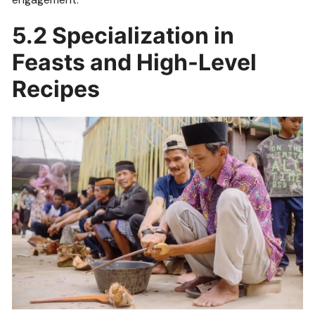
5.2 Specialization in
Feasts and High-Level
Recipes