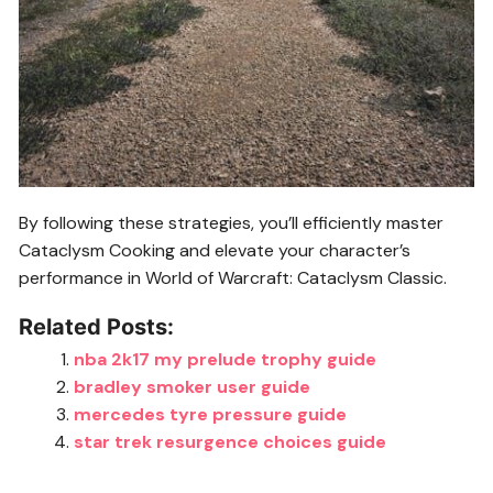
By following these strategies, you’ll efficiently master
Cataclysm Cooking and elevate your character’s
performance in World of Warcraft: Cataclysm Classic.
Related Posts:
nba 2k17 my prelude trophy guide
bradley smoker user guide
mercedes tyre pressure guide
star trek resurgence choices guide