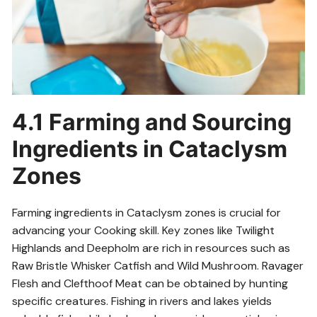
4.1 Farming and Sourcing
Ingredients in Cataclysm
Zones
Farming ingredients in Cataclysm zones is crucial for
advancing your Cooking skill. Key zones like Twilight
Highlands and Deepholm are rich in resources such as
Raw Bristle Whisker Catfish and Wild Mushroom. Ravager
Flesh and Clefthoof Meat can be obtained by hunting
specific creatures. Fishing in rivers and lakes yields