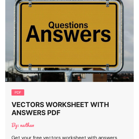
PDF
VECTORS WORKSHEET WITH
ANSWERS PDF
By:
nathan
Get your free vectors worksheet with answers