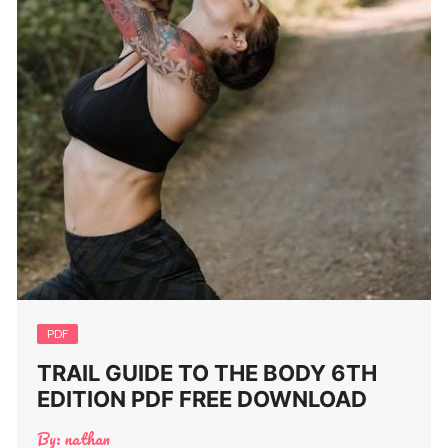
PDF
TRAIL GUIDE TO THE BODY 6TH
EDITION PDF FREE DOWNLOAD
By:
nathan