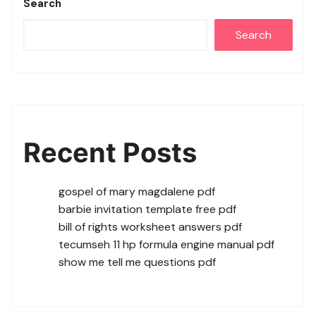
Search
Search
Recent Posts
gospel of mary magdalene pdf
barbie invitation template free pdf
bill of rights worksheet answers pdf
tecumseh 11 hp formula engine manual pdf
show me tell me questions pdf