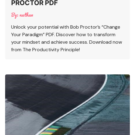
PROCTOR PDF
By:
nathan
Unlock your potential with Bob Proctor’s “Change
Your Paradigm” PDF. Discover how to transform
your mindset and achieve success. Download now
from The Productivity Principle!