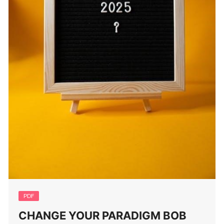
PDF
CHANGE YOUR PARADIGM BOB