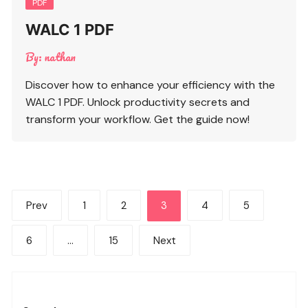
PDF
WALC 1 PDF
By:
nathan
Discover how to enhance your efficiency with the
WALC 1 PDF. Unlock productivity secrets and
transform your workflow. Get the guide now!
Posts
Prev
1
2
3
4
5
pagination
6
…
15
Next