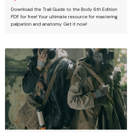
Download the Trail Guide to the Body 6th Edition
PDF for free! Your ultimate resource for mastering
palpation and anatomy. Get it now!