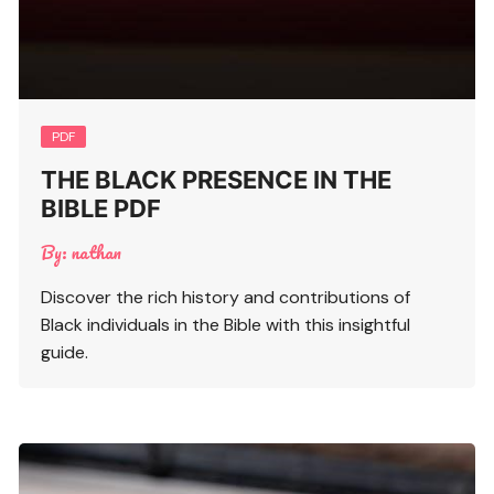
PDF
THE BLACK PRESENCE IN THE
BIBLE PDF
By:
nathan
Discover the rich history and contributions of
Black individuals in the Bible with this insightful
guide.