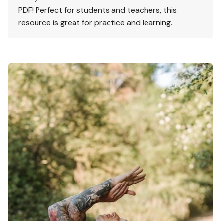
PDF! Perfect for students and teachers, this
resource is great for practice and learning.