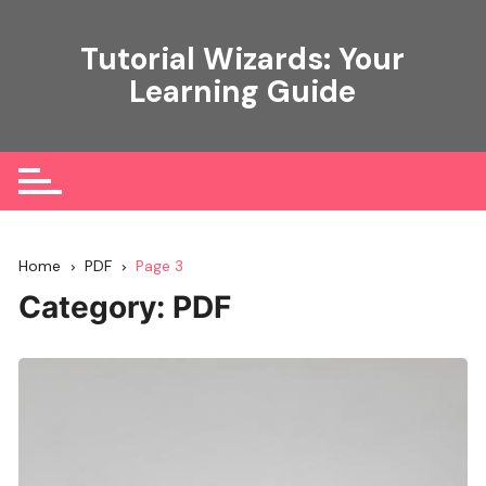
Skip
to
Tutorial Wizards: Your
content
Learning Guide
Home
PDF
Page 3
Category:
PDF