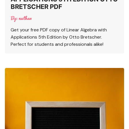
BRETSCHER PDF
By:
nathan
Get your free PDF copy of Linear Algebra with
Applications 5th Edition by Otto Bretscher.
Perfect for students and professionals alike!