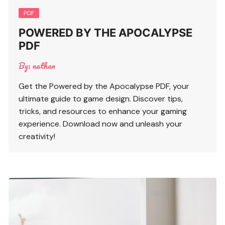
PDF
POWERED BY THE APOCALYPSE
PDF
By:
nathan
Get the Powered by the Apocalypse PDF, your
ultimate guide to game design. Discover tips,
tricks, and resources to enhance your gaming
experience. Download now and unleash your
creativity!