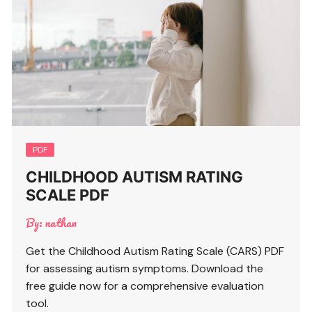
PDF
CHILDHOOD AUTISM RATING
SCALE PDF
By:
nathan
Get the Childhood Autism Rating Scale (CARS) PDF
for assessing autism symptoms. Download the
free guide now for a comprehensive evaluation
tool.