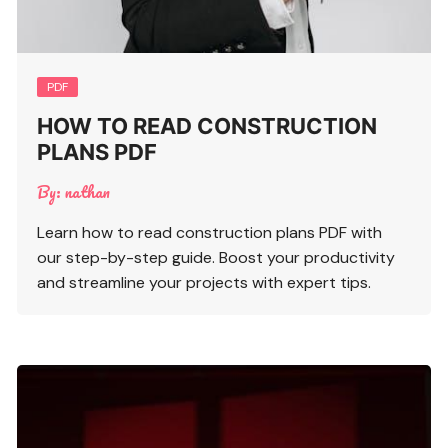
PDF
HOW TO READ CONSTRUCTION
PLANS PDF
By:
nathan
Learn how to read construction plans PDF with
our step-by-step guide. Boost your productivity
and streamline your projects with expert tips.