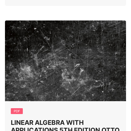
PDF
LINEAR ALGEBRA WITH
APPLICATIONS 5TH EDITION OTTO