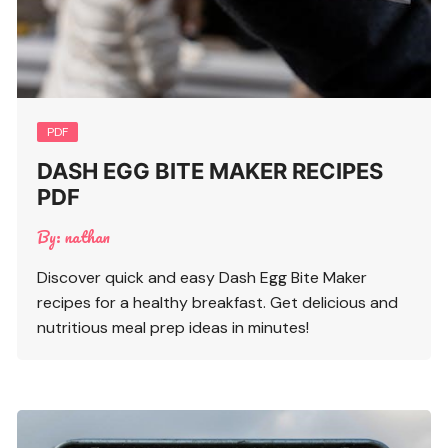
PDF
DASH EGG BITE MAKER RECIPES
PDF
By:
nathan
Discover quick and easy Dash Egg Bite Maker
recipes for a healthy breakfast. Get delicious and
nutritious meal prep ideas in minutes!