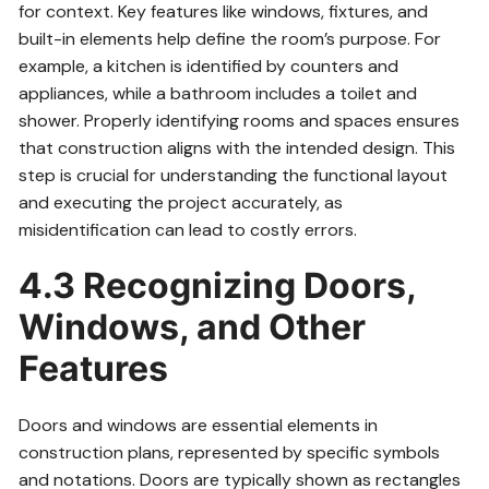
for context. Key features like windows, fixtures, and
built-in elements help define the room’s purpose. For
example, a kitchen is identified by counters and
appliances, while a bathroom includes a toilet and
shower. Properly identifying rooms and spaces ensures
that construction aligns with the intended design. This
step is crucial for understanding the functional layout
and executing the project accurately, as
misidentification can lead to costly errors.
4.3 Recognizing Doors,
Windows, and Other
Features
Doors and windows are essential elements in
construction plans, represented by specific symbols
and notations. Doors are typically shown as rectangles