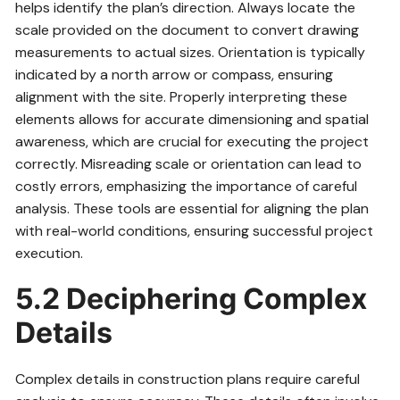
helps identify the plan’s direction. Always locate the
scale provided on the document to convert drawing
measurements to actual sizes. Orientation is typically
indicated by a north arrow or compass, ensuring
alignment with the site. Properly interpreting these
elements allows for accurate dimensioning and spatial
awareness, which are crucial for executing the project
correctly. Misreading scale or orientation can lead to
costly errors, emphasizing the importance of careful
analysis. These tools are essential for aligning the plan
with real-world conditions, ensuring successful project
execution.
5.2 Deciphering Complex
Details
Complex details in construction plans require careful