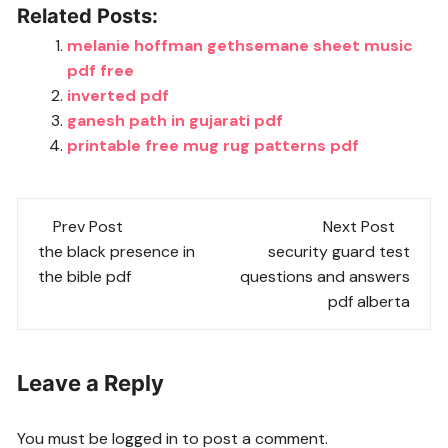
Related Posts:
melanie hoffman gethsemane sheet music
pdf free
inverted pdf
ganesh path in gujarati pdf
printable free mug rug patterns pdf
Post
Prev Post
Next Post
navigation
the black presence in
security guard test
the bible pdf
questions and answers
pdf alberta
Leave a Reply
You must be
logged in
to post a comment.