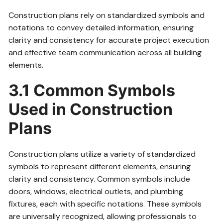
Construction plans rely on standardized symbols and
notations to convey detailed information, ensuring
clarity and consistency for accurate project execution
and effective team communication across all building
elements.
3.1 Common Symbols
Used in Construction
Plans
Construction plans utilize a variety of standardized
symbols to represent different elements, ensuring
clarity and consistency. Common symbols include
doors, windows, electrical outlets, and plumbing
fixtures, each with specific notations. These symbols
are universally recognized, allowing professionals to