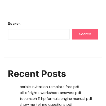
Search
Search
Recent Posts
barbie invitation template free pdf
bill of rights worksheet answers pdf
tecumseh 11 hp formula engine manual pdf
show me tell me questions pdf