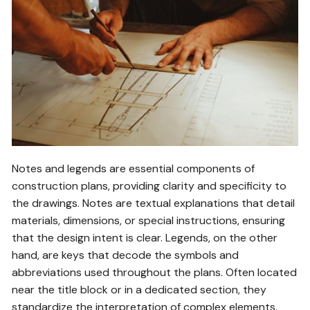
Notes and legends are essential components of
construction plans, providing clarity and specificity to
the drawings. Notes are textual explanations that detail
materials, dimensions, or special instructions, ensuring
that the design intent is clear. Legends, on the other
hand, are keys that decode the symbols and
abbreviations used throughout the plans. Often located
near the title block or in a dedicated section, they
standardize the interpretation of complex elements.