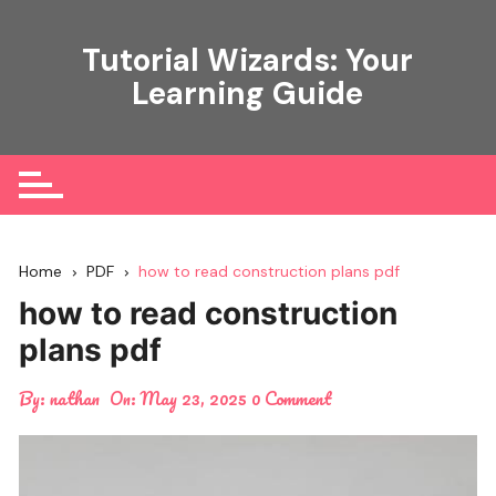
Skip
to
Tutorial Wizards: Your
content
Learning Guide
Home
PDF
how to read construction plans pdf
how to read construction
plans pdf
By:
nathan
On:
May 23, 2025
0 Comment