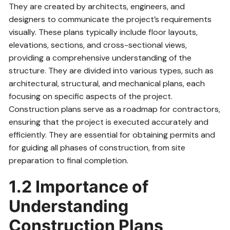
They are created by architects, engineers, and
designers to communicate the project’s requirements
visually. These plans typically include floor layouts,
elevations, sections, and cross-sectional views,
providing a comprehensive understanding of the
structure. They are divided into various types, such as
architectural, structural, and mechanical plans, each
focusing on specific aspects of the project.
Construction plans serve as a roadmap for contractors,
ensuring that the project is executed accurately and
efficiently. They are essential for obtaining permits and
for guiding all phases of construction, from site
preparation to final completion.
1.2 Importance of
Understanding
Construction Plans