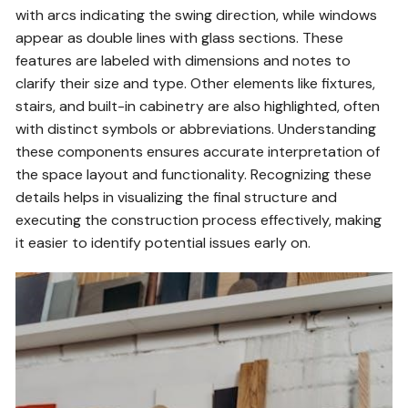
with arcs indicating the swing direction, while windows
appear as double lines with glass sections. These
features are labeled with dimensions and notes to
clarify their size and type. Other elements like fixtures,
stairs, and built-in cabinetry are also highlighted, often
with distinct symbols or abbreviations. Understanding
these components ensures accurate interpretation of
the space layout and functionality. Recognizing these
details helps in visualizing the final structure and
executing the construction process effectively, making
it easier to identify potential issues early on.