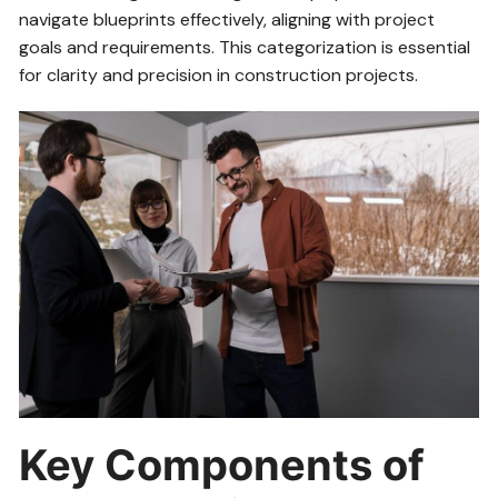
navigate blueprints effectively, aligning with project
goals and requirements. This categorization is essential
for clarity and precision in construction projects.
Key Components of