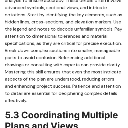
analysis to ensure accuracy. These details often involve
advanced symbols, sectional views, and intricate
notations. Start by identifying the key elements, such as
hidden lines, cross-sections, and elevation markers. Use
the legend and notes to decode unfamiliar symbols. Pay
attention to dimensional tolerances and material
specifications, as they are critical for precise execution.
Break down complex sections into smaller, manageable
parts to avoid confusion. Referencing additional
drawings or consulting with experts can provide clarity.
Mastering this skill ensures that even the most intricate
aspects of the plan are understood, reducing errors
and enhancing project success. Patience and attention
to detail are essential for deciphering complex details
effectively.
5.3 Coordinating Multiple
Plans and Views