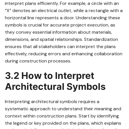
interpret plans efficiently. For example, a circle with an
“X” denotes an electrical outlet, while a rectangle with a
horizontal line represents a door. Understanding these
symbols is crucial for accurate project execution, as
they convey essential information about materials,
dimensions, and spatial relationships. Standardization
ensures that all stakeholders can interpret the plans
effectively, reducing errors and enhancing collaboration
during construction processes.
3.2 How to Interpret
Architectural Symbols
Interpreting architectural symbols requires a
systematic approach to understand their meaning and
context within construction plans. Start by identifying
the legend or key provided on the plans, which explains