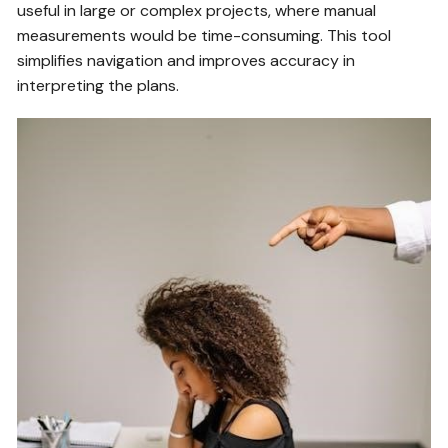
useful in large or complex projects, where manual
measurements would be time-consuming. This tool
simplifies navigation and improves accuracy in
interpreting the plans.