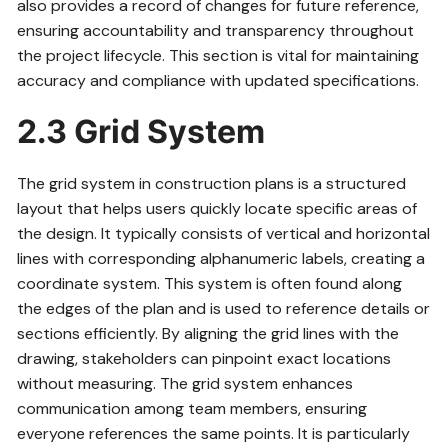
also provides a record of changes for future reference,
ensuring accountability and transparency throughout
the project lifecycle. This section is vital for maintaining
accuracy and compliance with updated specifications.
2.3 Grid System
The grid system in construction plans is a structured
layout that helps users quickly locate specific areas of
the design. It typically consists of vertical and horizontal
lines with corresponding alphanumeric labels, creating a
coordinate system. This system is often found along
the edges of the plan and is used to reference details or
sections efficiently. By aligning the grid lines with the
drawing, stakeholders can pinpoint exact locations
without measuring. The grid system enhances
communication among team members, ensuring
everyone references the same points. It is particularly