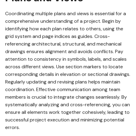
Coordinating multiple plans and views is essential for a
comprehensive understanding of a project. Begin by
identifying how each plan relates to others, using the
grid system and page indices as guides. Cross-
referencing architectural, structural, and mechanical
drawings ensures alignment and avoids conflicts. Pay
attention to consistency in symbols, labels, and scales
across different views. Use section markers to locate
corresponding details in elevation or sectional drawings.
Regularly updating and revising plans helps maintain
coordination. Effective communication among team
members is crucial to integrate changes seamlessly. By
systematically analyzing and cross-referencing, you can
ensure all elements work together cohesively, leading to
successful project execution and minimizing potential
errors.