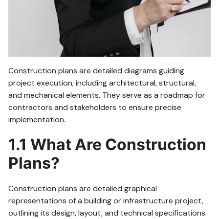
Construction plans are detailed diagrams guiding
project execution, including architectural, structural,
and mechanical elements. They serve as a roadmap for
contractors and stakeholders to ensure precise
implementation.
1.1 What Are Construction
Plans?
Construction plans are detailed graphical
representations of a building or infrastructure project,
outlining its design, layout, and technical specifications.