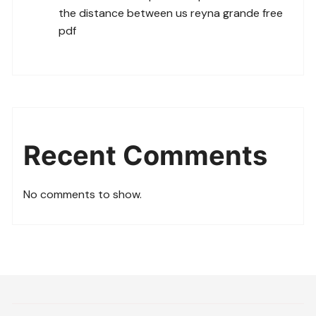
the distance between us reyna grande free
pdf
Recent Comments
No comments to show.