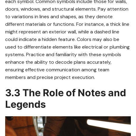
each symbol. Common symbols include those for walls,
doors, windows, and structural elements. Pay attention
to variations in lines and shapes, as they denote
different materials or functions. For instance, a thick line
might represent an exterior wall, while a dashed line
could indicate a hidden feature. Colors may also be
used to differentiate elements like electrical or plumbing
systems. Practice and familiarity with these symbols
enhance the ability to decode plans accurately,
ensuring effective communication among team
members and precise project execution.
3.3 The Role of Notes and
Legends