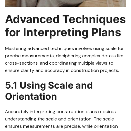
Advanced Techniques
for Interpreting Plans
Mastering advanced techniques involves using scale for
precise measurements, deciphering complex details like
cross-sections, and coordinating multiple views to
ensure clarity and accuracy in construction projects.
5.1 Using Scale and
Orientation
Accurately interpreting construction plans requires
understanding the scale and orientation. The scale
ensures measurements are precise, while orientation