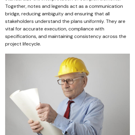
Together, notes and legends act as a communication
bridge, reducing ambiguity and ensuring that all
stakeholders understand the plans uniformly. They are
vital for accurate execution, compliance with
specifications, and maintaining consistency across the
project lifecycle.