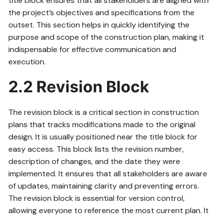
title block ensures that all stakeholders are aligned with
the project’s objectives and specifications from the
outset. This section helps in quickly identifying the
purpose and scope of the construction plan, making it
indispensable for effective communication and
execution.
2.2 Revision Block
The revision block is a critical section in construction
plans that tracks modifications made to the original
design. It is usually positioned near the title block for
easy access. This block lists the revision number,
description of changes, and the date they were
implemented. It ensures that all stakeholders are aware
of updates, maintaining clarity and preventing errors.
The revision block is essential for version control,
allowing everyone to reference the most current plan. It