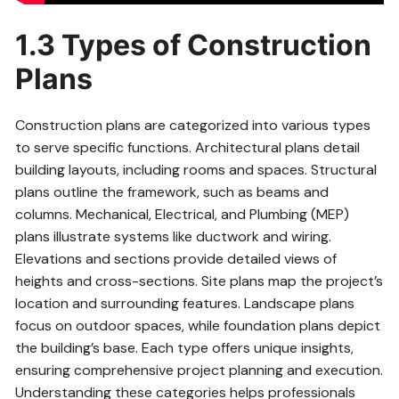
1.3 Types of Construction
Plans
Construction plans are categorized into various types
to serve specific functions. Architectural plans detail
building layouts, including rooms and spaces. Structural
plans outline the framework, such as beams and
columns. Mechanical, Electrical, and Plumbing (MEP)
plans illustrate systems like ductwork and wiring.
Elevations and sections provide detailed views of
heights and cross-sections. Site plans map the project’s
location and surrounding features. Landscape plans
focus on outdoor spaces, while foundation plans depict
the building’s base. Each type offers unique insights,
ensuring comprehensive project planning and execution.
Understanding these categories helps professionals