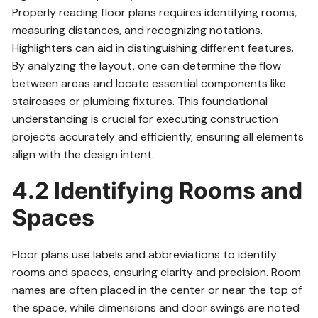
Properly reading floor plans requires identifying rooms,
measuring distances, and recognizing notations.
Highlighters can aid in distinguishing different features.
By analyzing the layout, one can determine the flow
between areas and locate essential components like
staircases or plumbing fixtures. This foundational
understanding is crucial for executing construction
projects accurately and efficiently, ensuring all elements
align with the design intent.
4.2 Identifying Rooms and
Spaces
Floor plans use labels and abbreviations to identify
rooms and spaces, ensuring clarity and precision. Room
names are often placed in the center or near the top of
the space, while dimensions and door swings are noted