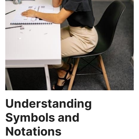
Understanding
Symbols and
Notations