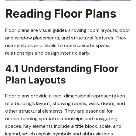
Reading Floor Plans
Floor plans are visual guides showing room layouts, door
and window placements, and structural features. They
use symbols and labels to communicate spatial
relationships and design intent clearly.
4.1 Understanding Floor
Plan Layouts
Floor plans provide a two-dimensional representation
of a building’s layout, showing rooms, walls, doors, and
other structural elements. They are essential for
understanding spatial relationships and navigating
spaces. Key elements include a title block, scale, and
legend, which explain symbols and abbreviations.