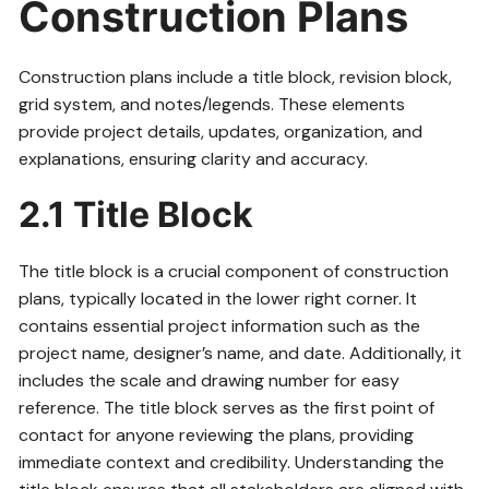
Construction Plans
Construction plans include a title block, revision block,
grid system, and notes/legends. These elements
provide project details, updates, organization, and
explanations, ensuring clarity and accuracy.
2.1 Title Block
The title block is a crucial component of construction
plans, typically located in the lower right corner. It
contains essential project information such as the
project name, designer’s name, and date. Additionally, it
includes the scale and drawing number for easy
reference. The title block serves as the first point of
contact for anyone reviewing the plans, providing
immediate context and credibility. Understanding the