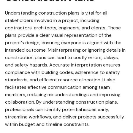
Understanding construction plans is vital for all
stakeholders involved in a project, including
contractors, architects, engineers, and clients. These
plans provide a clear visual representation of the
project’s design, ensuring everyone is aligned with the
intended outcome. Misinterpreting or ignoring details in
construction plans can lead to costly errors, delays,
and safety hazards. Accurate interpretation ensures
compliance with building codes, adherence to safety
standards, and efficient resource allocation. It also
facilitates effective communication among team
members, reducing misunderstandings and improving
collaboration. By understanding construction plans,
professionals can identify potential issues early,
streamline workflows, and deliver projects successfully
within budget and timeline constraints.